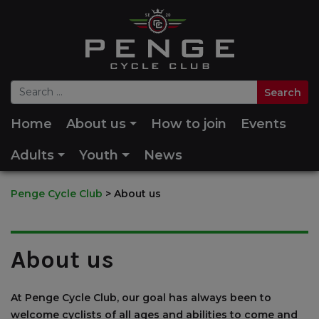
Home
About us
How to join
Events
Adults
Youth
News
Penge Cycle Club
>
About us
About us
At Penge Cycle Club, our goal has always been to
welcome cyclists of all ages and abilities to come and