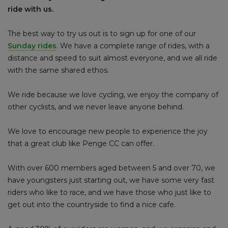
ride with us.
The best way to try us out is to sign up for one of our
Sunday rides
. We have a complete range of rides, with a
distance and speed to suit almost everyone, and we all ride
with the same shared ethos.
We ride because we love cycling, we enjoy the company of
other cyclists, and we never leave anyone behind.
We love to encourage new people to experience the joy
that a great club like Penge CC can offer.
With over 600 members aged between 5 and over 70, we
have youngsters just starting out, we have some very fast
riders who like to race, and we have those who just like to
get out into the countryside to find a nice cafe.