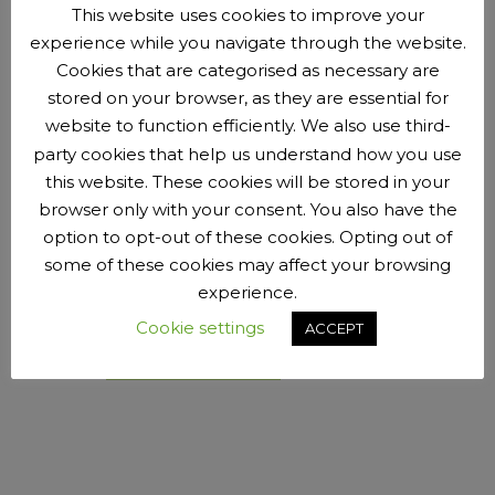
This website uses cookies to improve your
Ethos and vision
experience while you navigate through the website.
Our committee
Cookies that are categorised as necessary are
Club Constitution
stored on your browser, as they are essential for
Our founders
website to function efficiently. We also use third-
Club colours
party cookies that help us understand how you use
Club Code of Conduct
this website. These cookies will be stored in your
Safeguarding and child protection
browser only with your consent. You also have the
Our local sponsors and partners
option to opt-out of these cookies. Opting out of
PR and media enquiries
some of these cookies may affect your browsing
Take a look around this website. If it looks like the kind of
experience.
club you’d like to be part of, we’d love to hear from you. If
Cookie settings
ACCEPT
you have any questions you can’t see the answers to,
contact us:
pengecc@gmail.com