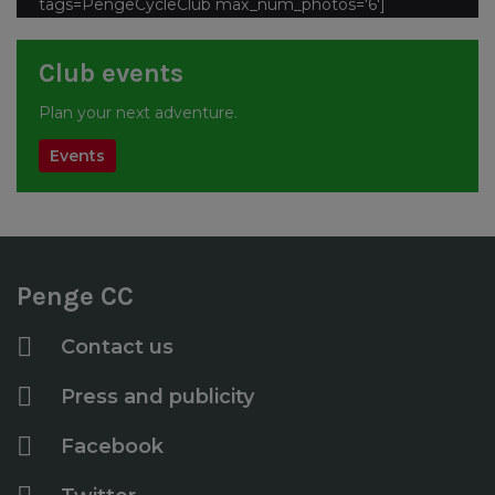
tags=PengeCycleClub max_num_photos='6']
Club events
Plan your next adventure.
Events
Penge CC
Contact us
Press and publicity
Facebook