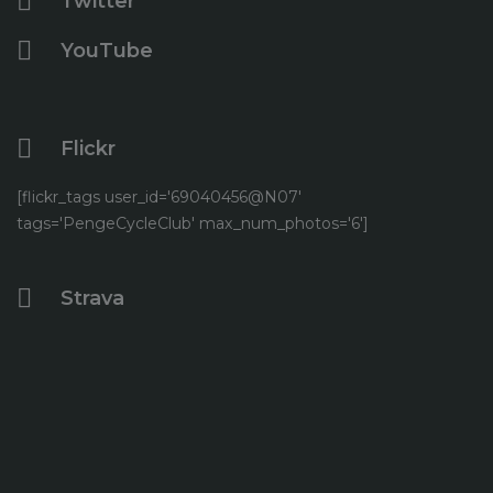
Twitter
YouTube
Flickr
[flickr_tags user_id='69040456@N07'
tags='PengeCycleClub' max_num_photos='6']
Strava