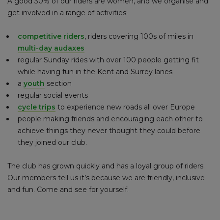
A good 30% of our riders are women, and we organise and
get involved in a range of activities:
competitive riders
, riders covering 100s of miles in
multi-day audaxes
regular Sunday rides with over 100 people getting fit
while having fun in the Kent and Surrey lanes
a
youth
section
regular social events
cycle trips
to experience new roads all over Europe
people making friends and encouraging each other to
achieve things they never thought they could before
they joined our club.
The club has grown quickly and has a loyal group of riders.
Our members tell us it’s because we are friendly, inclusive
and fun. Come and see for yourself.