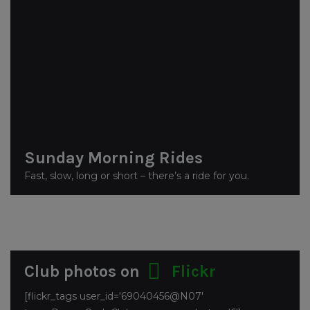
Sunday Morning Rides
Fast, slow, long or short – there’s a ride for you.
Club photos on
Flickr
[flickr_tags user_id='69040456@N07'