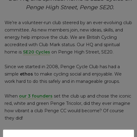
Penge High Street, Penge SE20.
We’re a volunteer-run club steered by an ever-evolving club
committee. As new members join, new ideas, skills, and
energy help improve the club. We are British Cycling
accredited with Club Mark status. Our HQ and spiritual
home is
SE20 Cycles
on Penge High Street, SE20.
Since we started in 2008, Penge Cycle Club has had a
simple
ethos
to make cycling social and enjoyable. We
work hard to do this safely and in manageable groups.
When
our 3 founders
set the club up and chose the iconic
red, white and green Penge Tricolor, did they ever imagine
how vibrant a club Penge CC would become? Of course
they did!
Discover more about Penge Cycle Club