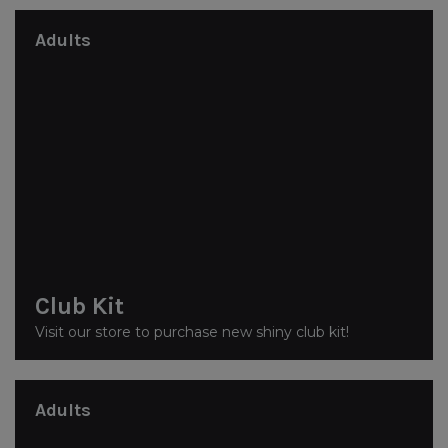
Adults
Club Kit
Visit our store to purchase new shiny club kit!
Adults