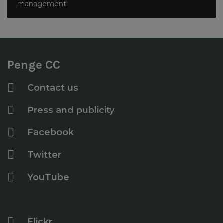
management.
Penge CC
Contact us
Press and publicity
Facebook
Twitter
YouTube
Flickr