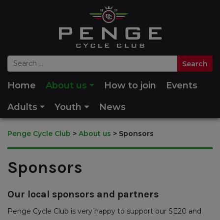
Home
About us
How to join
Events
Adults
Youth
News
Penge Cycle Club
>
About us
>
Sponsors
Sponsors
Our local sponsors and partners
Penge Cycle Club is very happy to support our SE20 and