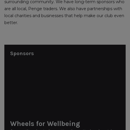
surrounding community. We have long-term sponsors who
are all local, Penge traders. We also have partnerships with
local charities and businesses that help make our club even
better.
Sponsors
Wheels for Wellbeing