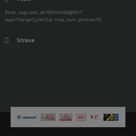
[flickr_tags user_id='69040456@N07'
tags='PengeCycleClub' max_num_photos='6']
Strava