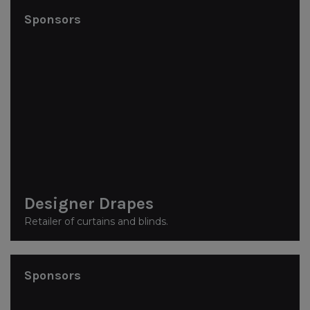
Sponsors
Designer Drapes
Retailer of curtains and blinds.
Sponsors