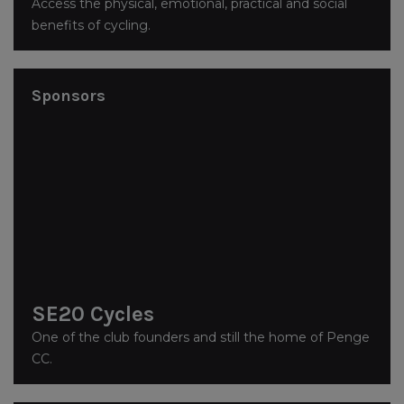
Access the physical, emotional, practical and social
benefits of cycling.
Sponsors
SE20 Cycles
One of the club founders and still the home of Penge
CC.