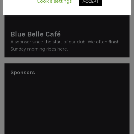
Cookie settings
ACCEPT
Blue Belle Café
A sponsor since the start of our club. We often finish
Sunday morning rides here.
Sponsors