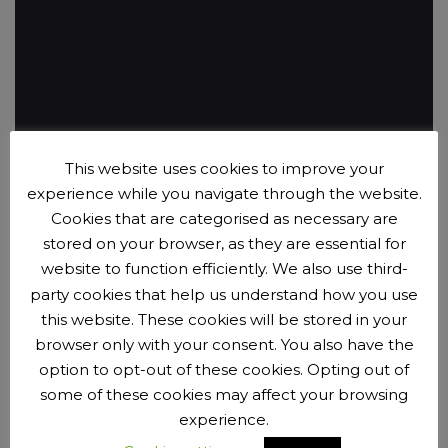
This website uses cookies to improve your
experience while you navigate through the website.
EliteCycling
Cookies that are categorised as necessary are
A broad range of training and advice.
stored on your browser, as they are essential for
website to function efficiently. We also use third-
party cookies that help us understand how you use
Sponsors
this website. These cookies will be stored in your
browser only with your consent. You also have the
option to opt-out of these cookies. Opting out of
some of these cookies may affect your browsing
experience.