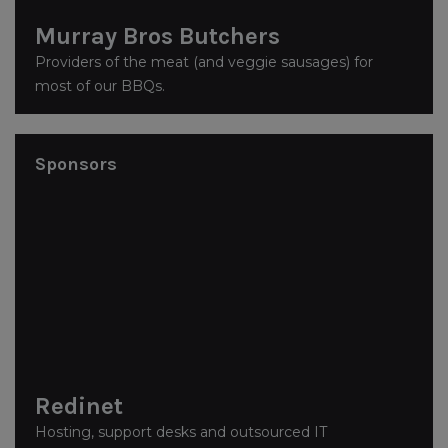
Murray Bros Butchers
Providers of the meat (and veggie sausages) for
most of our BBQs.
Sponsors
Redinet
Hosting, support desks and outsourced IT