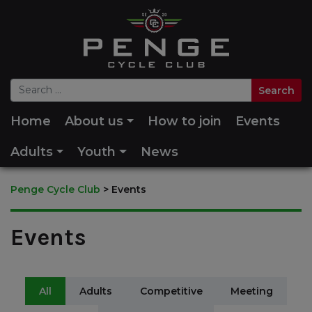
Home
About us
How to join
Events
Adults
Youth
News
Penge Cycle Club
>
Events
Events
All
Adults
Competitive
Meeting