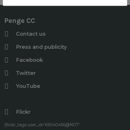
Penge CC
Contact us
Press and publicity
Facebook
Twitter
YouTube
Flickr
[flickr_tags user_id='69040456@N07'