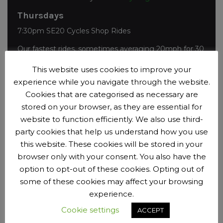
Thursdays
7:30pm SE20 Cycles Shop Rides
Our fastest rides, sometimes averaging 20mph for 30
miles. Join the
SE20 Cycles Shop Rides group on
This website uses cookies to improve your
Facebook
to see who is going.
experience while you navigate through the website.
Sundays
Cookies that are categorised as necessary are
7:45am
Sunday Morning Club Rides
stored on your browser, as they are essential for
website to function efficiently. We also use third-
Booking opens 6 days in advance with a choice of
party cookies that help us understand how you use
distances, speeds and start times.
this website. These cookies will be stored in your
browser only with your consent. You also have the
option to opt-out of these cookies. Opting out of
Past Events
some of these cookies may affect your browsing
experience.
Event Archive
Cookie settings
ACCEPT