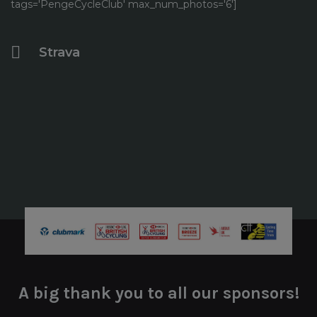
tags='PengeCycleClub' max_num_photos='6']
Strava
A big thank you to all our sponsors!