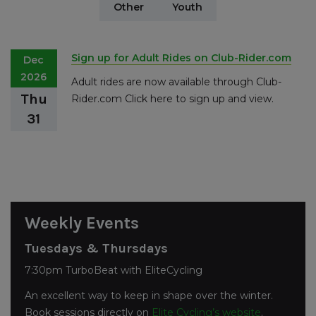
Other
Youth
Sign up for Adult Rides on Club-Rider.com
Dec
2026
Adult rides are now available through Club-
Thu
Rider.com Click here to sign up and view.
31
Weekly Events
Tuesdays & Thursdays
7:30pm TurboBeat with EliteCycling
An excellent way to keep in shape over the winter.
Book sessions directly on
Elite Cycling’s website
.