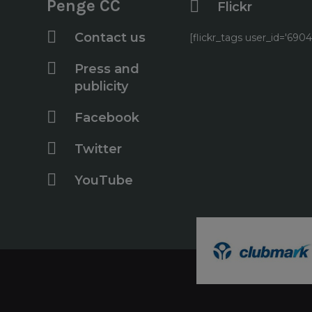
Penge CC
Flickr
Contact us
[flickr_tags user_id='6
Press and
publicity
Facebook
Twitter
YouTube