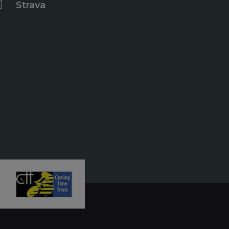
Strava