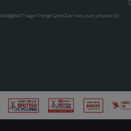
9040456@N07' tags='PengeCycleClub' max_num_photos='6']