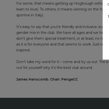
For some, that means getting up Hogtrough without hav
learn to love). To others, it means winning on the trac
sportive in Italy).
It’s easy to say that you’re friendly and inclusive, bu
gender mix in the club. We have all ages and we have
don’t give them special treatment, or at least, no mor
as it is for everyone and that seems to work. Just read
inspired.
Don’t take my word for it – come and try us out. The b
out for yourself why it’s the best club around.
James Hanscomb. Chair. PengeCC