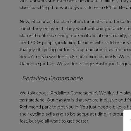
Our founders started a Go-Ride club for children; they
class coaching that would give children a skill for life
Now, of course, the club caters for adults too. Those 
much they enjoyed it, they went out and got a bike too
club is that it has strong roots in its local community
herd 300+ people, including families with children as 
that joy of cycling for fun has spread and is shared acro
doesn’t mean we don’t take our riding seriously. We 
Flanders sportive. We’ve done Liege-Bastogne-Liege an
Pedalling Camaraderie
We talk about ‘Pedalling Camaraderie’. We like the pl
camaraderie. Our mantra is that we are inclusive and frie
Richmond park to get you in. You just need a bike, a h
their cycling skills and to be adept at riding in groups
fast, but we all want to get better.