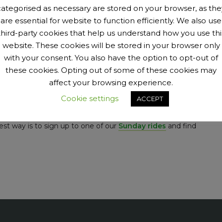
ing to walk. (Hogtrough is a 20% hill in Kent that you will
categorised as necessary are stored on your browser, as the
k or finishing the Maratona dles Dolomites (a wickedly tough
are essential for website to function efficiently. We also use
third-party cookies that help us understand how you use thi
website. These cookies will be stored in your browser only
t how do you measure it? One way is to look at the age and
with your consent. You also have the option to opt-out of
 a good mix of male and female; with about 30% female. We
these cookies. Opting out of some of these cookies may
e special than everyone else. The club is as much for them
affect your browsing experience.
 some of their stories on the
women’s page
and be
Cookie settings
ACCEPT
est way is to sign up to one of our
Sunday rides
and find