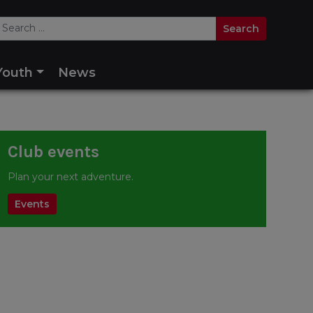
Youth
News
Club events
Plan your next adventure.
Events