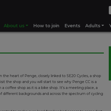
About us
How to join
Events
Adults
 the heart of Penge, closely linked to SE20 Cycles, a shop
Visit the shop and you will start to see why Penge CC is a
h a coffee shop as it is a bike shop. It’s a meeting place, a
s of different backgrounds and across the spectrum of cycling