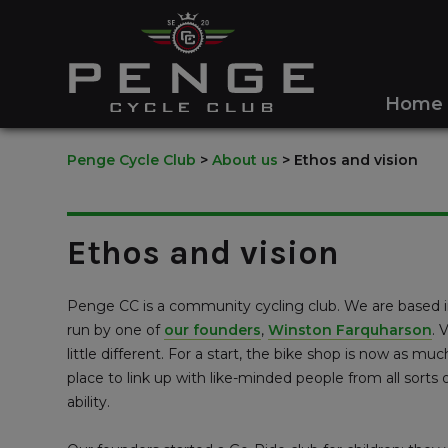
Home
Penge Cycle Club
>
About us
>
Ethos and vision
Ethos and vision
Penge CC is a community cycling club. We are based in
run by one of
our founders
,
Winston Farquharson
. 
little different. For a start, the bike shop is now as muc
place to link up with like-minded people from all sort
ability.