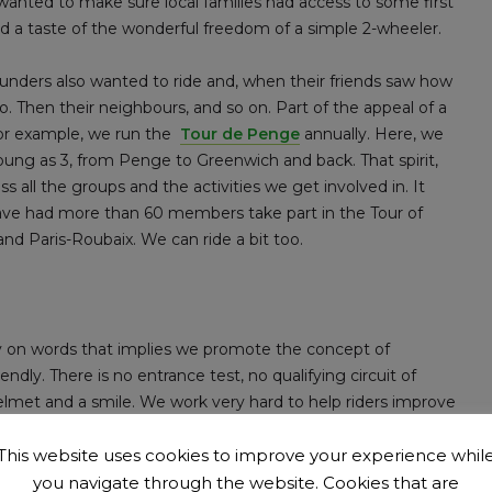
 wanted to make sure local families had access to some first
 and a taste of the wonderful freedom of a simple 2-wheeler.
founders also wanted to ride and, when their friends saw how
. Then their neighbours, and so on. Part of the appeal of a
; for example, we run the
Tour de Penge
annually. Here, we
young as 3, from Penge to Greenwich and back. That spirit,
ss all the groups and the activities we get involved in. It
have had more than 60 members take part in the Tour of
d Paris-Roubaix. We can ride a bit too.
ay on words that implies we promote the concept of
ndly. There is no entrance test, no qualifying circuit of
elmet and a smile. We work very hard to help riders improve
. We want to be safe and considerate. We don’t all want to be
This website uses cookies to improve your experience whil
you navigate through the website. Cookies that are